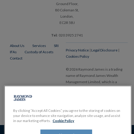
Ground Floor,
80 Coleman St,
London,
EC2R 5BJ
Tel:
020 3925 2741
About Us
Services
SRI
Privacy Notice
|
Legal Disclosure
|
IFAs
Custody of Assets
Cookies Policy
Contact
© 2026 Raymond James is a trading
name of Raymond James Wealth
Management Limited, which is a
member of the London Stock Exchange and is authorised and regulated by
the Financial Conduct Authority. Registered in England and Wales, No.
1903304. Registered office Ropemaker Place, 25 Ropemaker Street, London
EC2Y 9LY.
www.RaymondJames.uk.com
By clicking “Accept All Cookies”, you agree to the storing of cookies on
your device to enhance site navigation, analyze site usage, and assist
in our marketing efforts.
Cookie Policy