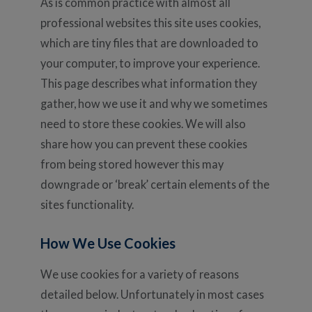
As is common practice with almost all
professional websites this site uses cookies,
which are tiny files that are downloaded to
your computer, to improve your experience.
This page describes what information they
gather, how we use it and why we sometimes
need to store these cookies. We will also
share how you can prevent these cookies
from being stored however this may
downgrade or ‘break’ certain elements of the
sites functionality.
How We Use Cookies
We use cookies for a variety of reasons
detailed below. Unfortunately in most cases