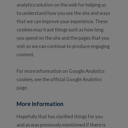
analytics solution on the web for helping us
to understand how you use the site and ways
that we can improve your experience. These
cookies may track things such as how long
you spend on the site and the pages that you
visit so we can continue to produce engaging
content.
For more information on Google Analytics
cookies, see the official Google Analytics
page.
More Information
Hopefully that has clarified things for you
and as was previously mentioned if there is