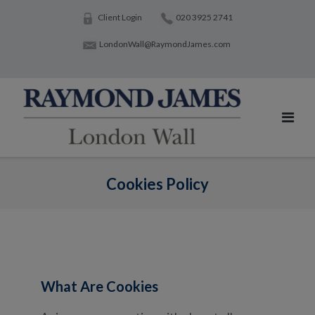
Skip
Client Login
020 3925 2741
to
LondonWall@RaymondJames.com
content
Cookies Policy
What Are Cookies