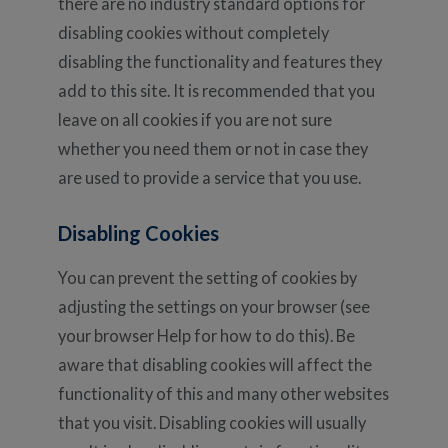
there are no industry standard options for
disabling cookies without completely
disabling the functionality and features they
add to this site. It is recommended that you
leave on all cookies if you are not sure
whether you need them or not in case they
are used to provide a service that you use.
Disabling Cookies
You can prevent the setting of cookies by
adjusting the settings on your browser (see
your browser Help for how to do this). Be
aware that disabling cookies will affect the
functionality of this and many other websites
that you visit. Disabling cookies will usually