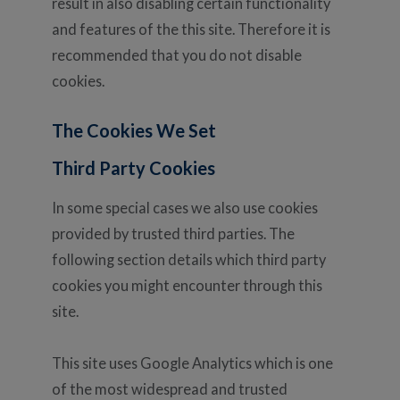
result in also disabling certain functionality
and features of the this site. Therefore it is
recommended that you do not disable
cookies.
The Cookies We Set
Third Party Cookies
In some special cases we also use cookies
provided by trusted third parties. The
following section details which third party
cookies you might encounter through this
site.
This site uses Google Analytics which is one
of the most widespread and trusted