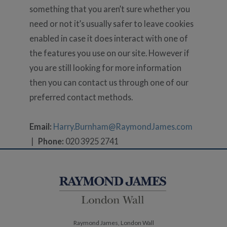
something that you aren’t sure whether you
need or not it’s usually safer to leave cookies
enabled in case it does interact with one of
the features you use on our site. However if
you are still looking for more information
then you can contact us through one of our
preferred contact methods.
Email:
Harry.Burnham@RaymondJames.com
|
Phone:
020 3925 2741
Raymond James, London Wall