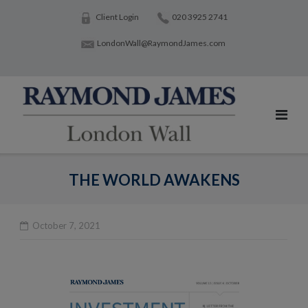
Skip
Client Login
020 3925 2741
to
LondonWall@RaymondJames.com
content
THE WORLD AWAKENS
October 7, 2021
Po
na