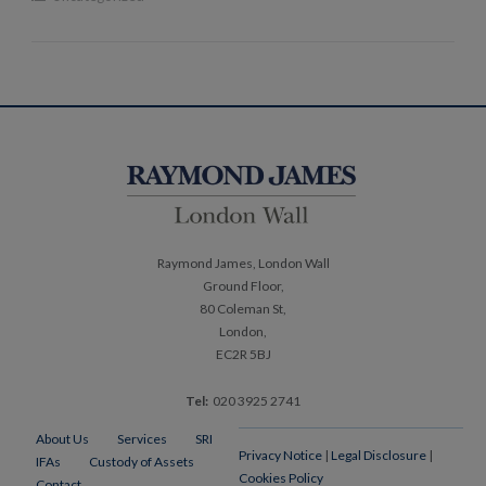
Post
navigation
Raymond James, London Wall
Ground Floor,
80 Coleman St,
London,
EC2R 5BJ
Tel:
020 3925 2741
About Us
Services
SRI
Privacy Notice
|
Legal Disclosure
|
IFAs
Custody of Assets
Cookies Policy
Contact