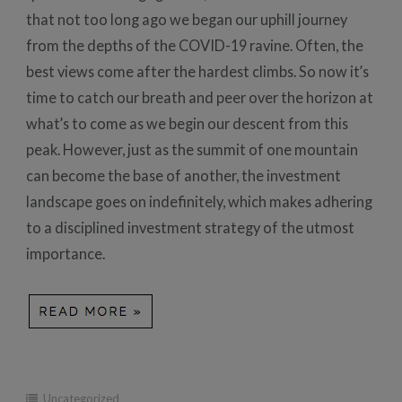
that not too long ago we began our uphill journey
from the depths of the COVID-19 ravine. Often, the
best views come after the hardest climbs. So now it’s
time to catch our breath and peer over the horizon at
what’s to come as we begin our descent from this
peak. However, just as the summit of one mountain
can become the base of another, the investment
landscape goes on indefinitely, which makes adhering
to a disciplined investment strategy of the utmost
importance.
Uncategorized