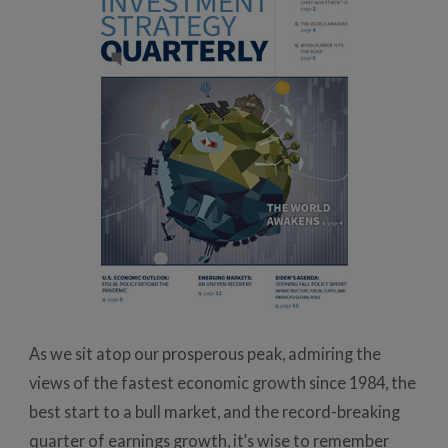
As we sit atop our prosperous peak, admiring the
views of the fastest economic growth since 1984, the
best start to a bull market, and the record-breaking
quarter of earnings growth, it’s wise to remember